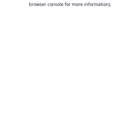
browser console for more information).