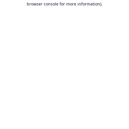
browser console for more information).