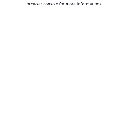
browser console for more information).