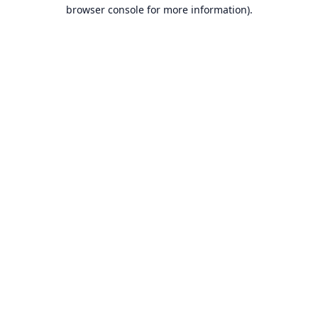
browser console for more information).