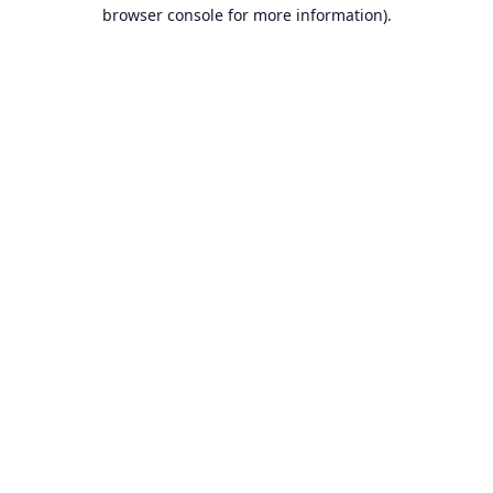
browser console for more information).