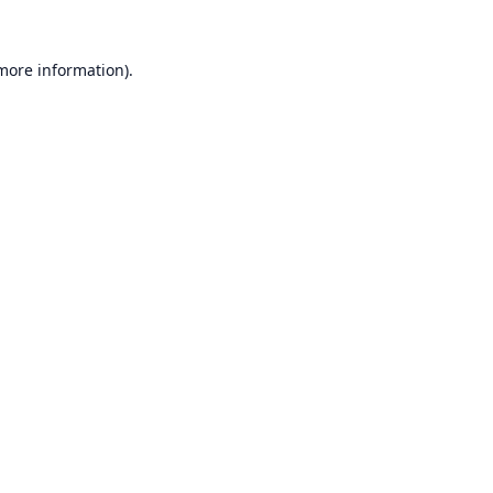
 more information).