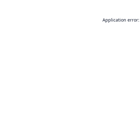
Application error: