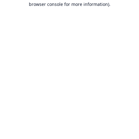
browser console for more information).