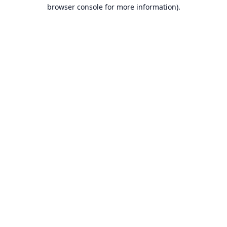
browser console for more information).