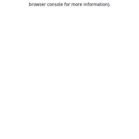
browser console for more information).