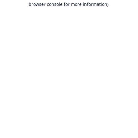
browser console for more information).