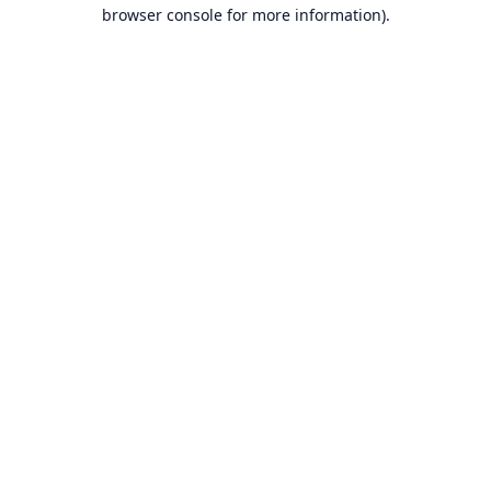
browser console for more information).