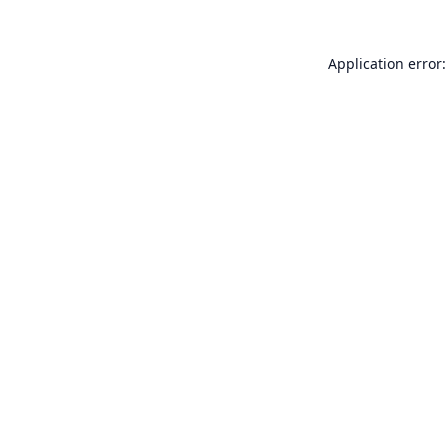
Application error: