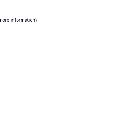
 more information).