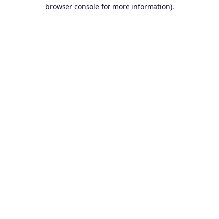
browser console for more information).