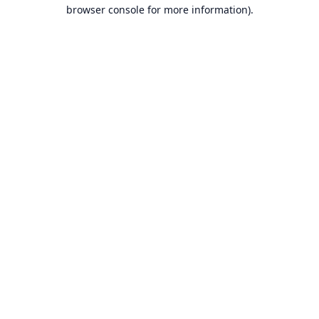
browser console for more information).