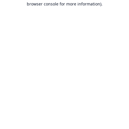
browser console for more information).