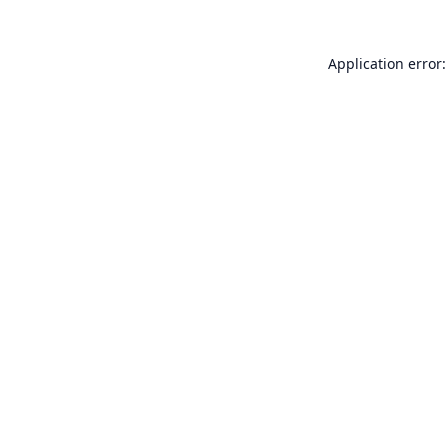
Application error: