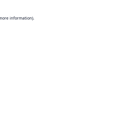
 more information).