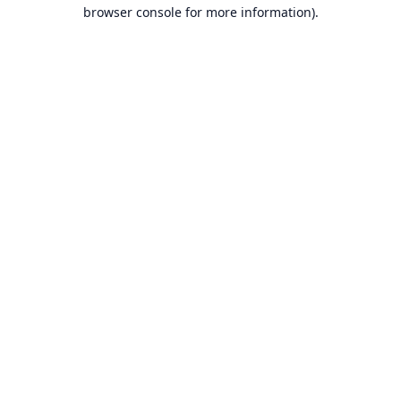
browser console for more information).