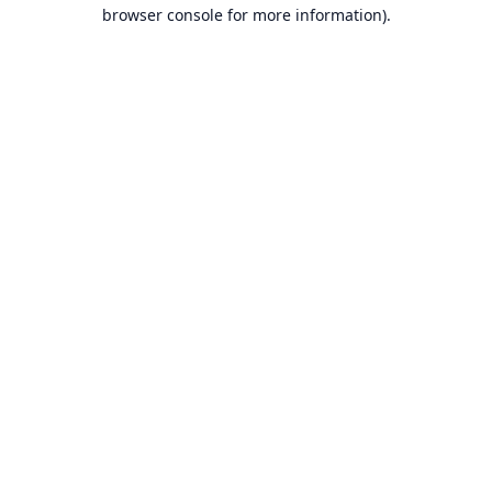
browser console for more information).