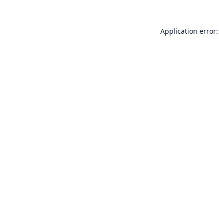
Application error: