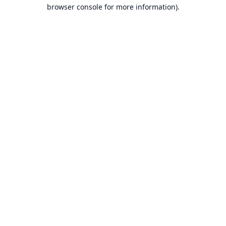
browser console for more information).