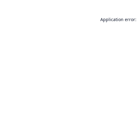
Application error: