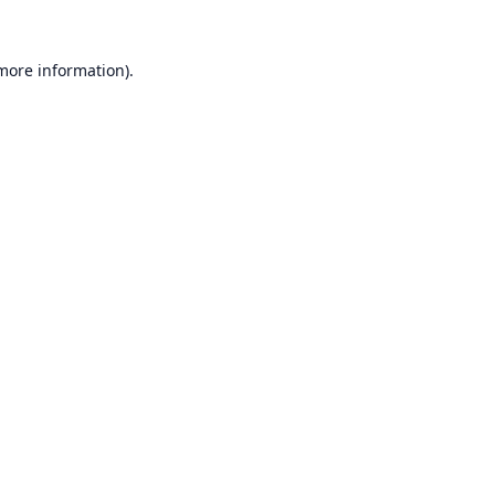
 more information).