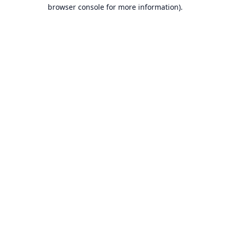
browser console for more information).