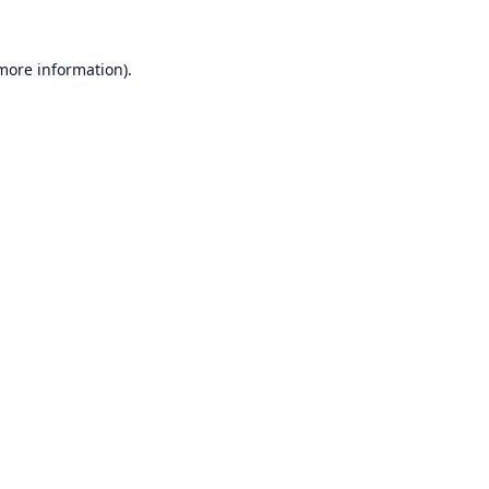
 more information).