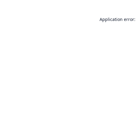
Application error: