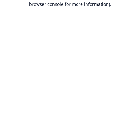
browser console for more information).