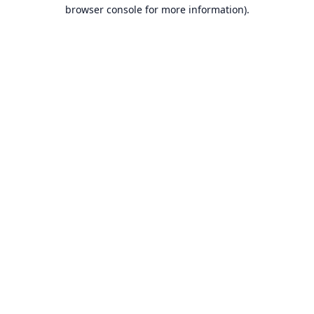
browser console for more information).