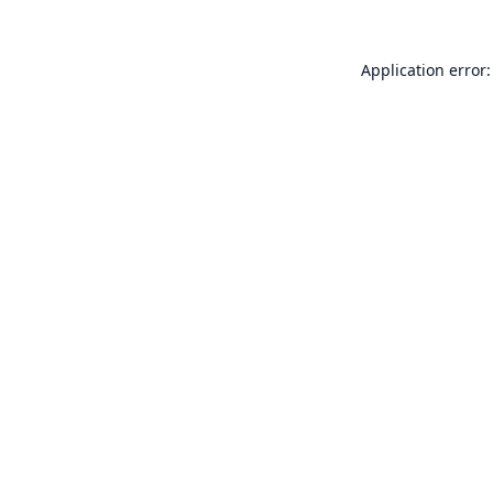
Application error: