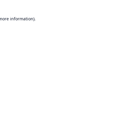
 more information).