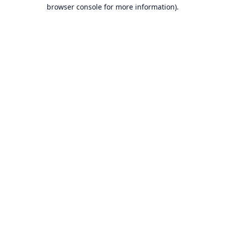
browser console for more information).