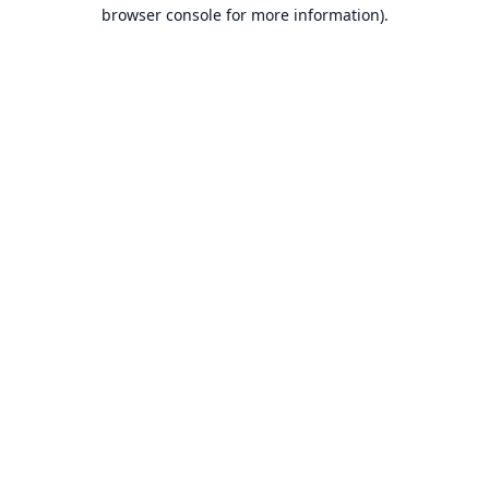
browser console for more information).