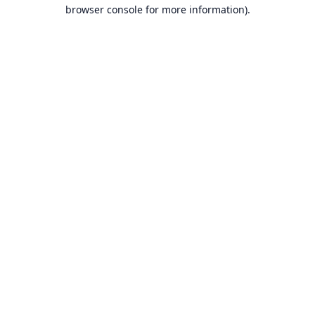
browser console for more information).