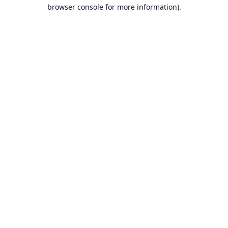
browser console for more information).