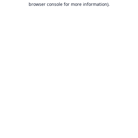
browser console for more information).